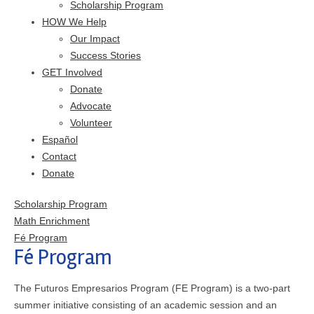
Scholarship Program
HOW We Help
Our Impact
Success Stories
GET Involved
Donate
Advocate
Volunteer
Español
Contact
Donate
Scholarship Program
Math Enrichment
Fé Program
Fé Program
The Futuros Empresarios Program (FE Program) is a two-part
summer initiative consisting of an academic session and an