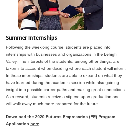
Summer Internships
Following the weeklong course, students are placed into
internships with businesses and organizations in the Lehigh
Valley. The interests of the students, among other things, are
taken into account when deciding where each student will intern.
In these internships, students are able to expand on what they
have learned during the academic session while also gaining
insight into possible career paths and making great connections.
As a reward, students receive a stipend upon graduation and
will walk away much more prepared for the future.
Download the 2020 Futuros Empresarios (FE) Program
Application
here
.