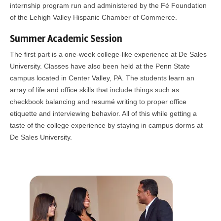
internship program run and administered by the Fé Foundation
of the Lehigh Valley Hispanic Chamber of Commerce.
Summer Academic Session
The first part is a one-week college-like experience at De Sales
University. Classes have also been held at the Penn State
campus located in Center Valley, PA. The students learn an
array of life and office skills that include things such as
checkbook balancing and resumé writing to proper office
etiquette and interviewing behavior. All of this while getting a
taste of the college experience by staying in campus dorms at
De Sales University.