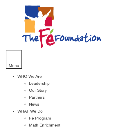
Skip
to
content
Menu
WHO We Are
Leadership
Our Story
Partners
News
WHAT We Do
Fé Program
Math Enrichment