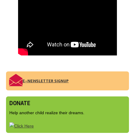
E-NEWSLETTER SIGNUP
DONATE
Help another child realize their dreams.