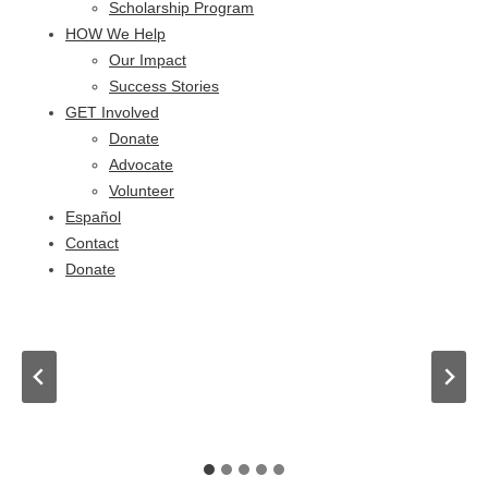
Scholarship Program
HOW We Help
Our Impact
Success Stories
GET Involved
Donate
Advocate
Volunteer
Español
Contact
Donate