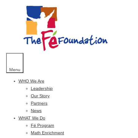
Skip
to
content
Menu
WHO We Are
Leadership
Our Story
Partners
News
WHAT We Do
Fé Program
Math Enrichment