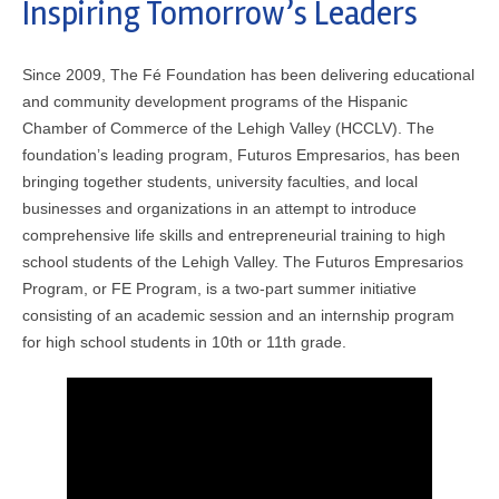
Inspiring Tomorrow’s Leaders
Since 2009, The Fé Foundation has been delivering educational
and community development programs of the Hispanic
Chamber of Commerce of the Lehigh Valley (HCCLV). The
foundation’s leading program, Futuros Empresarios, has been
bringing together students, university faculties, and local
businesses and organizations in an attempt to introduce
comprehensive life skills and entrepreneurial training to high
school students of the Lehigh Valley. The Futuros Empresarios
Program, or FE Program, is a two-part summer initiative
consisting of an academic session and an internship program
for high school students in 10th or 11th grade.